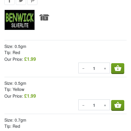
Size: 0.5gm
Tip: Red
£1.99
Our Price:
shopping_basket
−
+
Size: 0.5gm
Tip: Yellow
£1.99
Our Price:
shopping_basket
−
+
Size: 0.7gm
Tip: Red