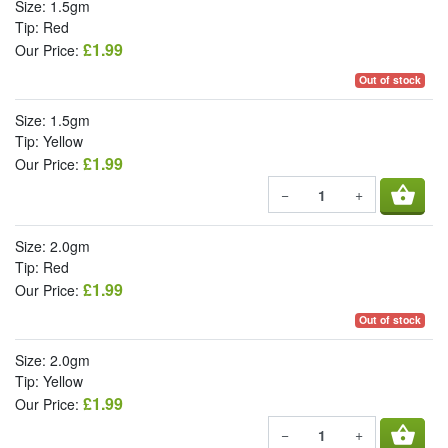
Size: 1.5gm
Tip: Red
£1.99
Our Price:
Out of stock
Size: 1.5gm
Tip: Yellow
£1.99
Our Price:
shopping_basket
−
+
Size: 2.0gm
Tip: Red
£1.99
Our Price:
Out of stock
Size: 2.0gm
Tip: Yellow
£1.99
Our Price:
shopping_basket
−
+