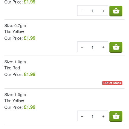
£1.99
Our Price:
shopping_basket
−
+
Size: 0.7gm
Tip: Yellow
£1.99
Our Price:
shopping_basket
−
+
Size: 1.0gm
Tip: Red
£1.99
Our Price:
Out of stock
Size: 1.0gm
Tip: Yellow
£1.99
Our Price:
shopping_basket
−
+