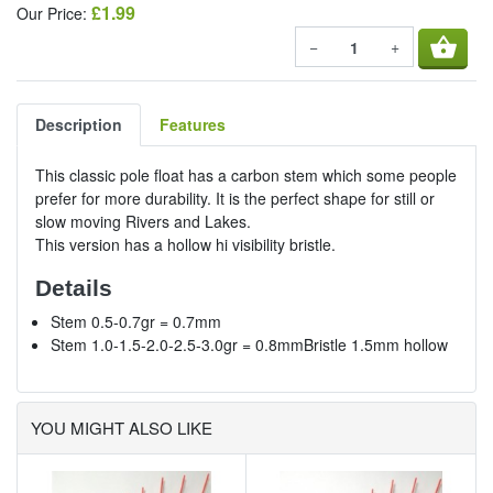
£1.99
Our Price:
shopping_basket
−
+
Description
Features
This classic pole float has a carbon stem which some people
prefer for more durability. It is the perfect shape for still or
slow moving Rivers and Lakes.
This version has a hollow hi visibility bristle.
Details
Stem 0.5-0.7gr = 0.7mm
Stem 1.0-1.5-2.0-2.5-3.0gr = 0.8mmBristle 1.5mm hollow
YOU MIGHT ALSO LIKE