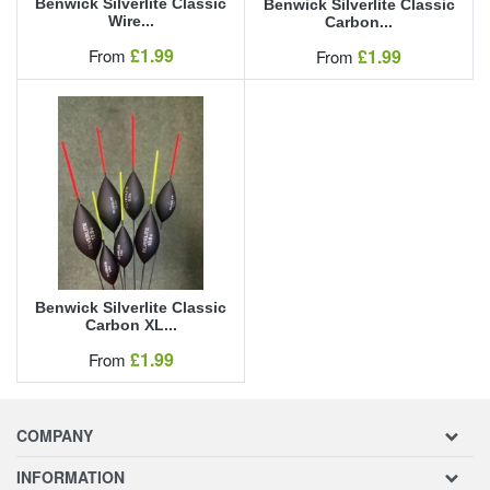
Benwick Silverlite Classic
Benwick Silverlite Classic
Wire...
Carbon...
Our Price
£1.99
Our Price
From
£1.99
From
Benwick Silverlite Classic
Carbon XL...
Our Price
£1.99
From
COMPANY
INFORMATION