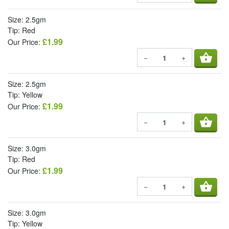
Size: 2.5gm
Tip: Red
£1.99
Our Price:
shopping_basket
−
+
Size: 2.5gm
Tip: Yellow
£1.99
Our Price:
shopping_basket
−
+
Size: 3.0gm
Tip: Red
£1.99
Our Price:
shopping_basket
−
+
Size: 3.0gm
Tip: Yellow