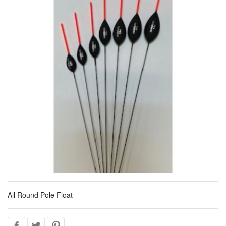
All Round Pole Float