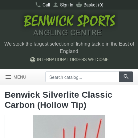
call
Call
person
Sign in
shopping_basket
Basket
(0)
We stock the largest selection of fishing tackle in the East of
England
language
INTERNATIONAL ORDERS WELCOME
menu
search
MENU
Benwick Silverlite Classic
Carbon (Hollow Tip)