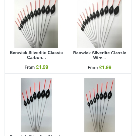
Benwick Silverlite Classic
Benwick Silverlite Classic
Carbon...
Wire...
Our Price
£1.99
Our Price
From
£1.99
From