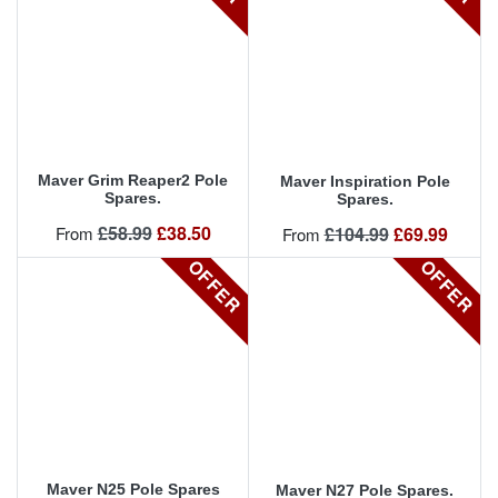
Maver Grim Reaper2 Pole
Maver Inspiration Pole
Spares.
Spares.
Regular price
Price
£58.99
£38.50
Regular price
Price
From
£104.99
£69.99
From
OFFER
OFFER
Maver N25 Pole Spares
Maver N27 Pole Spares.