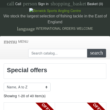
call
person
shopping_basket
Call
Sign in
Basket
(0)
We stock the largest selection of fishing tackle in the East of
England
language
INTERNATIONAL ORDERS WELCOME
menu
MENU
search
Special offers
Showing 1-20 of 40 item(s)
OFFER
OFFER