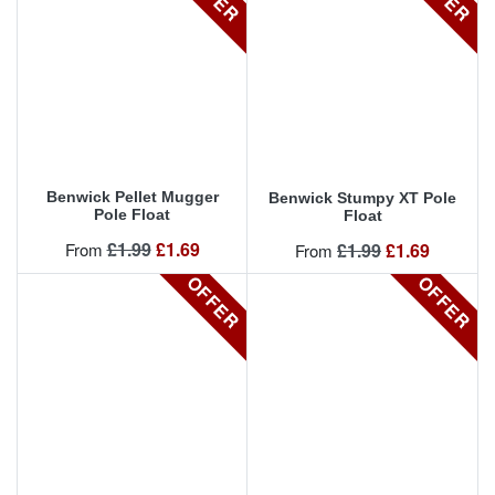
Benwick Pellet Mugger
Benwick Stumpy XT Pole
Pole Float
Float
Regular price
Price
£1.99
£1.69
Regular price
Price
From
£1.99
£1.69
From
OFFER
OFFER
OFFER