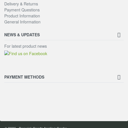
Delivery & Returns
Payment Questions
Product Information
General Information
NEWS & UPDATES
For latest product news
PAYMENT METHODS