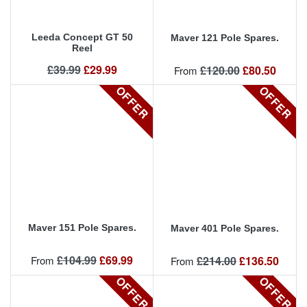
Leeda Concept GT 50
Maver 121 Pole Spares.
Reel
Regular price
Price
£39.99
£29.99
Regular price
Price
£120.00
£80.50
From
OFFER
OFFER
Maver 151 Pole Spares.
Maver 401 Pole Spares.
Regular price
Price
£104.99
£69.99
Regular price
Price
From
£214.00
£136.50
From
OFFER
OFFER