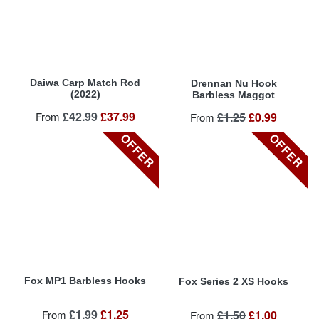
Daiwa Carp Match Rod
Drennan Nu Hook
(2022)
Barbless Maggot
Regular price
Price
£42.99
£37.99
Regular price
Price
From
£1.25
£0.99
From
OFFER
OFFER
Fox MP1 Barbless Hooks
Fox Series 2 XS Hooks
Regular price
Price
£1.99
£1.25
Regular price
Price
From
£1.50
£1.00
From