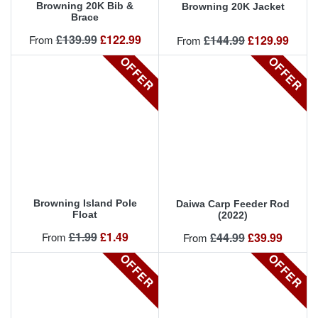
Browning 20K Bib &
Browning 20K Jacket
Brace
Regular price
Price
£139.99
£122.99
Regular price
Price
From
£144.99
£129.99
From
OFFER
OFFER
OFFER
Browning Island Pole
Daiwa Carp Feeder Rod
Float
(2022)
Regular price
Price
£1.99
£1.49
Regular price
Price
From
£44.99
£39.99
From
OFFER
OFFER
OFFER