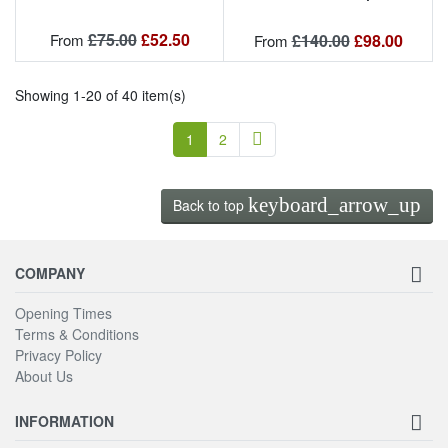
Regular price
Price
£75.00
£52.50
Regular price
Price
From
£140.00
£98.00
From
Showing 1-20 of 40 item(s)
Next
1
2

keyboard_arrow_up
Back to top
COMPANY
Opening Times
Terms & Conditions
Privacy Policy
About Us
INFORMATION