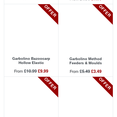
OFFER
OFFER
Garbolino Bazoocarp
Garbolino Method
Hollow Elastic
Feeders & Moulds
Regular price
Price
£10.99
£9.99
Regular price
Price
From
£5.49
£3.49
From
OFFER
OFFER
OFFER