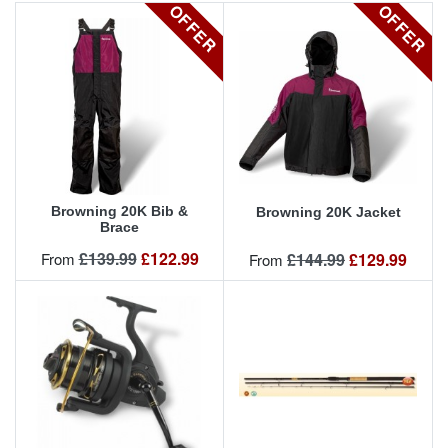
OFFER
OFFER
OFFER
Browning 20K Bib &
Browning 20K Jacket
Brace
Regular price
Price
£139.99
£122.99
Regular price
Price
From
£144.99
£129.99
From