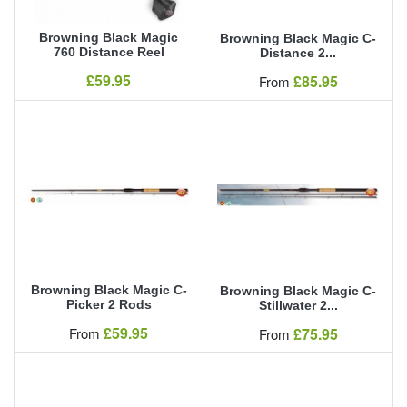
Browning Black Magic
Browning Black Magic C-
760 Distance Reel
Distance 2...
Our Price
£59.95
Our Price
£85.95
From
Browning Black Magic C-
Browning Black Magic C-
Picker 2 Rods
Stillwater 2...
Our Price
£59.95
Our Price
From
£75.95
From