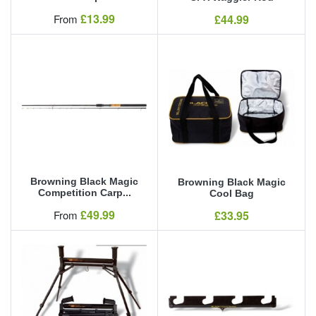
Our Price
£13.99
Our Price
From
£44.99
Browning Black Magic
Browning Black Magic
Competition Carp...
Cool Bag
Our Price
£49.99
Our Price
From
£33.95