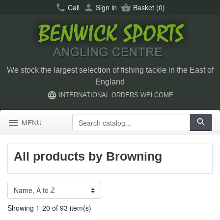
call
Call
person
Sign in
shopping_basket
Basket
(0)
We stock the largest selection of fishing tackle in the East of
England
language
INTERNATIONAL ORDERS WELCOME
menu
search
MENU
All products by Browning
Showing 1-20 of 93 item(s)