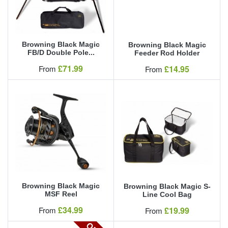
Browning Black Magic
Browning Black Magic
FB/D Double Pole...
Feeder Rod Holder
Our Price
£71.99
Our Price
From
£14.95
From
Browning Black Magic
Browning Black Magic S-
MSF Reel
Line Cool Bag
Our Price
£34.99
Our Price
From
£19.99
From