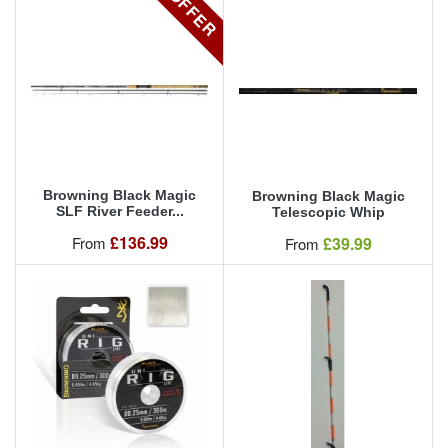
OFFER
Browning Black Magic
Browning Black Magic
SLF River Feeder...
Telescopic Whip
Our Price
£136.99
Our Price
From
£39.99
From