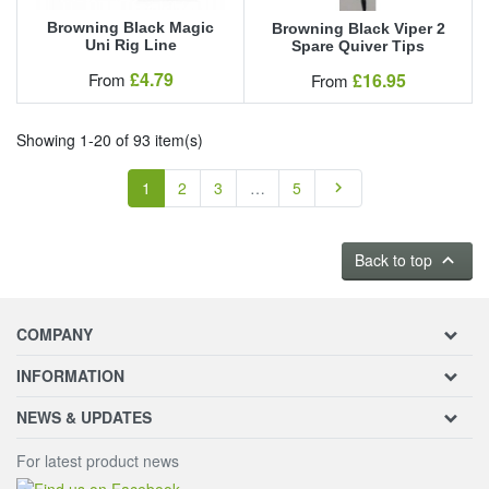
Browning Black Magic
Browning Black Viper 2
Uni Rig Line
Spare Quiver Tips
Our Price
£4.79
Our Price
From
£16.95
From
Showing 1-20 of 93 item(s)
Next
1
2
3
…
5

Back to top
keyboard_arrow_up
COMPANY
INFORMATION
NEWS & UPDATES
For latest product news