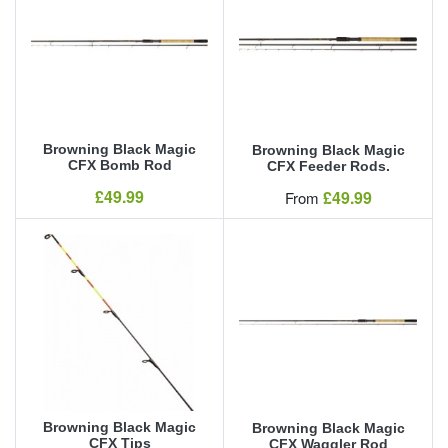
Browning Black Magic
Browning Black Magic
CFX Bomb Rod
CFX Feeder Rods.
Our Price
£49.99
Our Price
£49.99
From
Browning Black Magic
Browning Black Magic
CFX Tips
CFX Waggler Rod