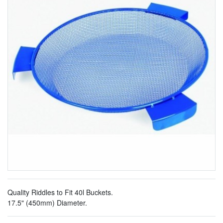
Quality Riddles to Fit 40l Buckets.
17.5" (450mm) Diameter.