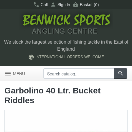
call
Call
person
Sign in
shopping_basket
Basket
(0)
We stock the largest selection of fishing tackle in the East of
England
language
INTERNATIONAL ORDERS WELCOME
menu
search
MENU
Garbolino 40 Ltr. Bucket
Riddles