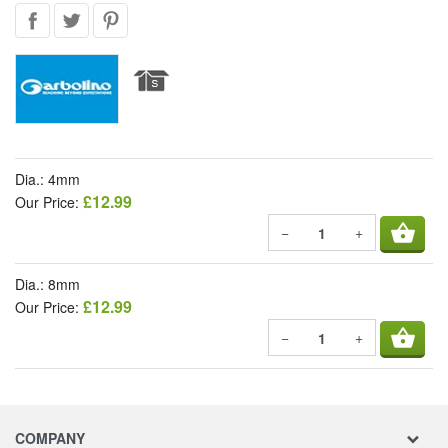
Dia.: 4mm
£12.99
Our Price:
shopping_basket
−
+
Dia.: 8mm
£12.99
Our Price:
shopping_basket
−
+
COMPANY