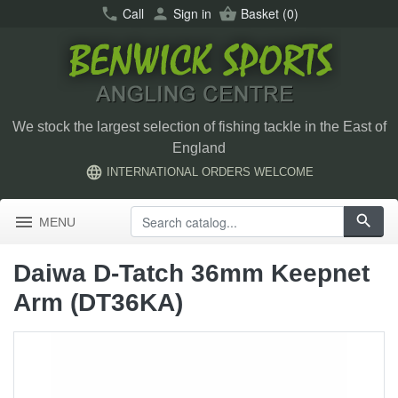
call
Call
person
Sign in
shopping_basket
Basket
(0)
We stock the largest selection of fishing tackle in the East of
England
language
INTERNATIONAL ORDERS WELCOME
menu
search
MENU
Daiwa D-Tatch 36mm Keepnet
Arm (DT36KA)