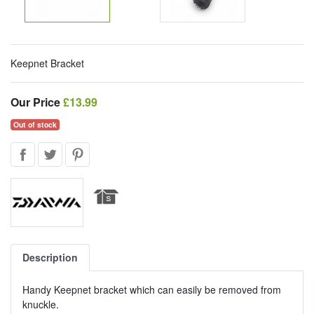
Keepnet Bracket
Our Price
Our Price
£13.99
Out of stock
Description
Handy Keepnet bracket which can easily be removed from
knuckle.