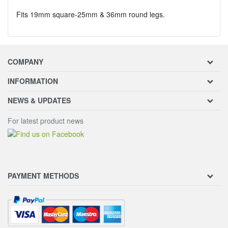
Fits 19mm square-25mm & 36mm round legs.
COMPANY
INFORMATION
NEWS & UPDATES
For latest product news
PAYMENT METHODS