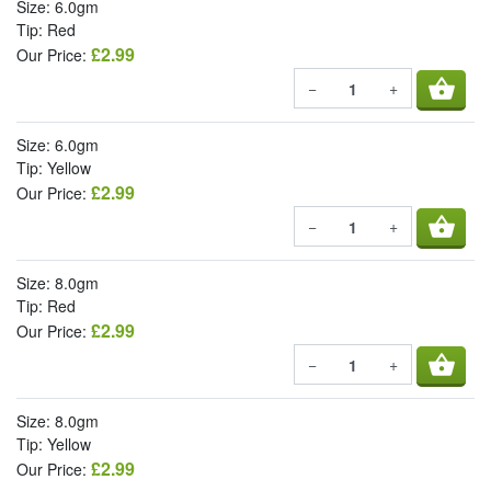
Size: 6.0gm
Tip: Red
£2.99
Our Price:
shopping_basket
−
+
Size: 6.0gm
Tip: Yellow
£2.99
Our Price:
shopping_basket
−
+
Size: 8.0gm
Tip: Red
£2.99
Our Price:
shopping_basket
−
+
Size: 8.0gm
Tip: Yellow
£2.99
Our Price: