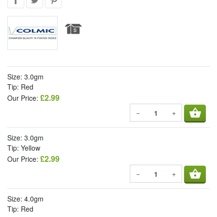
Size: 3.0gm
Tip: Red
£2.99
Our Price:
shopping_basket
−
+
Size: 3.0gm
Tip: Yellow
£2.99
Our Price:
shopping_basket
−
+
Size: 4.0gm
Tip: Red