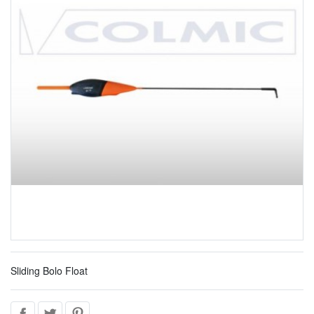
Sliding Bolo Float