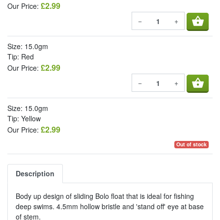
£2.99
Our Price:
shopping_basket
−
+
Size: 15.0gm
Tip: Red
£2.99
Our Price:
shopping_basket
−
+
Size: 15.0gm
Tip: Yellow
£2.99
Our Price:
Out of stock
Description
Body up design of sliding Bolo float that is ideal for fishing
deep swims. 4.5mm hollow bristle and 'stand off' eye at base
of stem.