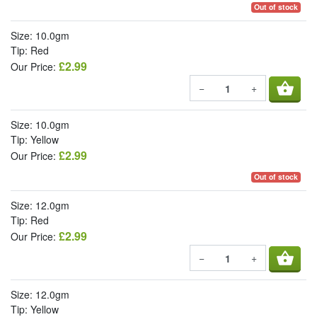
Out of stock
Size: 10.0gm
Tip: Red
£2.99
Our Price:
shopping_basket
−
+
Size: 10.0gm
Tip: Yellow
£2.99
Our Price:
Out of stock
Size: 12.0gm
Tip: Red
£2.99
Our Price:
shopping_basket
−
+
Size: 12.0gm
Tip: Yellow