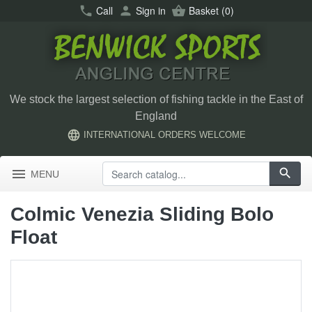
call
Call
person
Sign in
shopping_basket
Basket
(0)
We stock the largest selection of fishing tackle in the East of
England
language
INTERNATIONAL ORDERS WELCOME
menu
search
MENU
Colmic Venezia Sliding Bolo
Float