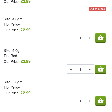
£2.99
Our Price:
Out of stock
Size: 4.0gm
Tip: Yellow
£2.99
Our Price:
shopping_basket
−
+
Size: 5.0gm
Tip: Red
£2.99
Our Price:
shopping_basket
−
+
Size: 5.0gm
Tip: Yellow
£2.99
Our Price:
shopping_basket
−
+