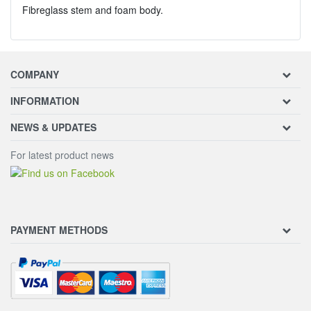
Fibreglass stem and foam body.
COMPANY
INFORMATION
NEWS & UPDATES
For latest product news
PAYMENT METHODS