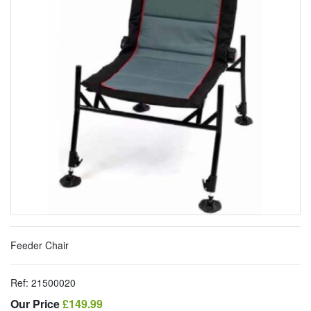
Feeder Chair
Ref:
21500020
Our Price
Our Price
£149.99