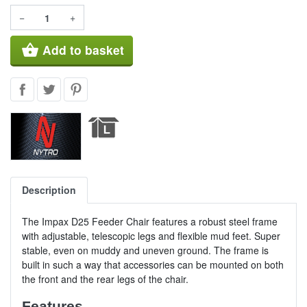
−
+
shopping_basket
Add to basket
Description
The Impax D25 Feeder Chair features a robust steel frame
with adjustable, telescopic legs and flexible mud feet. Super
stable, even on muddy and uneven ground. The frame is
built in such a way that accessories can be mounted on both
the front and the rear legs of the chair.
Features