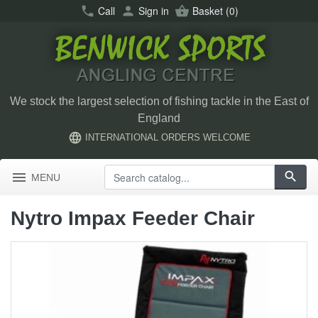
call
Call
person
Sign in
shopping_basket
Basket
(0)
We stock the largest selection of fishing tackle in the East of
England
language
INTERNATIONAL ORDERS WELCOME
menu
search
MENU
Nytro Impax Feeder Chair