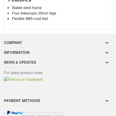
Stable steel frame
Four telescopic 25mm legs
Flexible ABS mud feet
COMPANY
INFORMATION
NEWS & UPDATES
For latest product news
PAYMENT METHODS