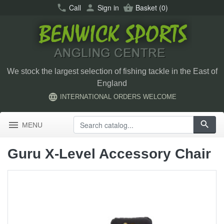
call
Call
person
Sign in
shopping_basket
Basket
(0)
We stock the largest selection of fishing tackle in the East of
England
language
INTERNATIONAL ORDERS WELCOME
menu
search
MENU
Guru X-Level Accessory Chair