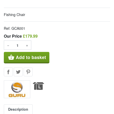
Fishing Chair
Ref:
GCA001
Our Price
Our Price
£179.99
−
+
shopping_basket
Add to basket
Description