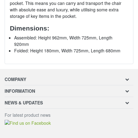
pocket. This means you can carry and transport the chair
with absolute ease and luxury, while utilising some extra
storage of key items in the pocket.
Dimensions:
Assembled: Height 962mm, Width 725mm, Length
920mm
Folded: Height 180mm, Width 725mm, Length 680mm
COMPANY
INFORMATION
NEWS & UPDATES
For latest product news