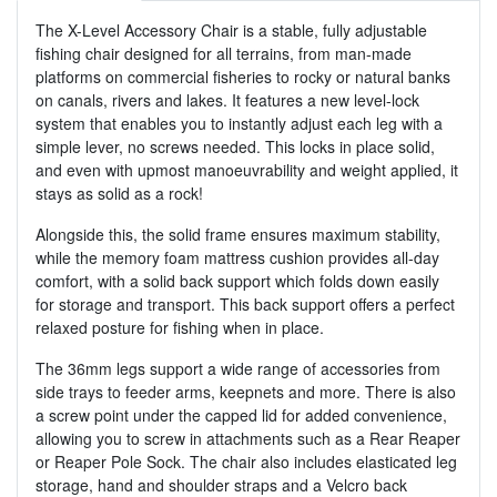
The X-Level Accessory Chair is a stable, fully adjustable
fishing chair designed for all terrains, from man-made
platforms on commercial fisheries to rocky or natural banks
on canals, rivers and lakes. It features a new level-lock
system that enables you to instantly adjust each leg with a
simple lever, no screws needed. This locks in place solid,
and even with upmost manoeuvrability and weight applied, it
stays as solid as a rock!
Alongside this, the solid frame ensures maximum stability,
while the memory foam mattress cushion provides all-day
comfort, with a solid back support which folds down easily
for storage and transport. This back support offers a perfect
relaxed posture for fishing when in place.
The 36mm legs support a wide range of accessories from
side trays to feeder arms, keepnets and more. There is also
a screw point under the capped lid for added convenience,
allowing you to screw in attachments such as a Rear Reaper
or Reaper Pole Sock. The chair also includes elasticated leg
storage, hand and shoulder straps and a Velcro back