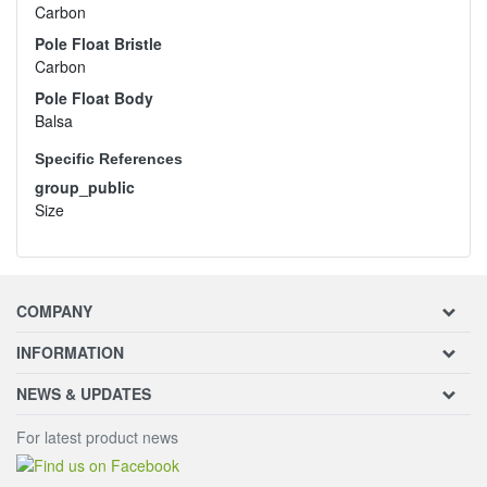
Carbon
Pole Float Bristle
Carbon
Pole Float Body
Balsa
Specific References
group_public
Size
COMPANY
INFORMATION
NEWS & UPDATES
For latest product news