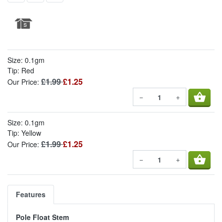
Size: 0.1gm
Tip: Red
£1.99
£1.25
Our Price:
shopping_basket
−
+
Size: 0.1gm
Tip: Yellow
£1.99
£1.25
Our Price:
shopping_basket
−
+
Features
Pole Float Stem