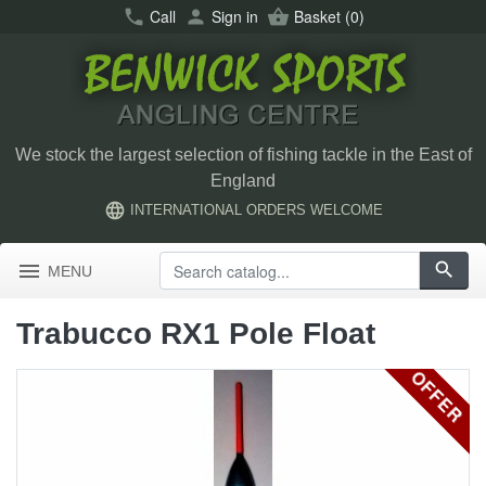
call
Call
person
Sign in
shopping_basket
Basket
(0)
We stock the largest selection of fishing tackle in the East of
England
language
INTERNATIONAL ORDERS WELCOME
menu
search
MENU
Trabucco RX1 Pole Float
OFFER