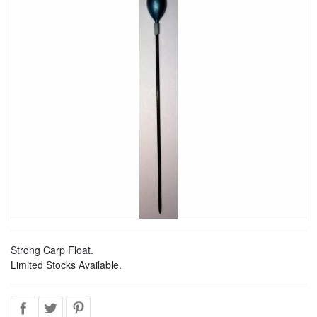
Strong Carp Float.
Limited Stocks Available.