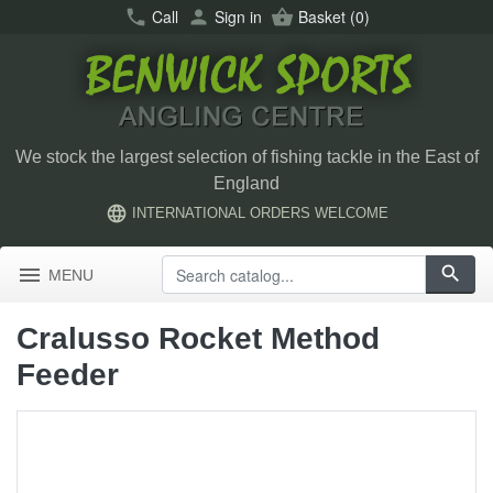
call
Call
person
Sign in
shopping_basket
Basket
(0)
We stock the largest selection of fishing tackle in the East of
England
language
INTERNATIONAL ORDERS WELCOME
menu
search
MENU
Cralusso Rocket Method
Feeder