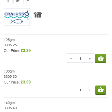
: 25gm
3305 25
£3.39
Our Price:
shopping_basket
−
+
: 30gm
3305 30
£3.39
Our Price:
shopping_basket
−
+
: 40gm
3305 40