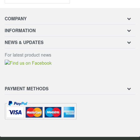
COMPANY
INFORMATION
NEWS & UPDATES
For latest product news
PAYMENT METHODS