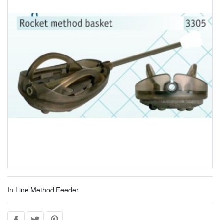
In Line Method Feeder