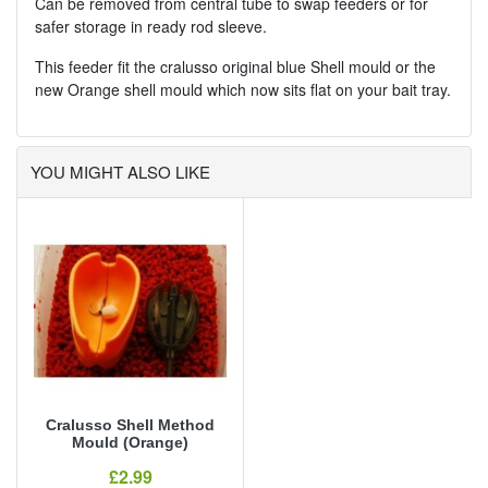
Can be removed from central tube to swap feeders or for
safer storage in ready rod sleeve.
This feeder fit the cralusso original blue Shell mould or the
new Orange shell mould which now sits flat on your bait tray.
YOU MIGHT ALSO LIKE
Cralusso Shell Method
Mould (Orange)
Our Price
£2.99