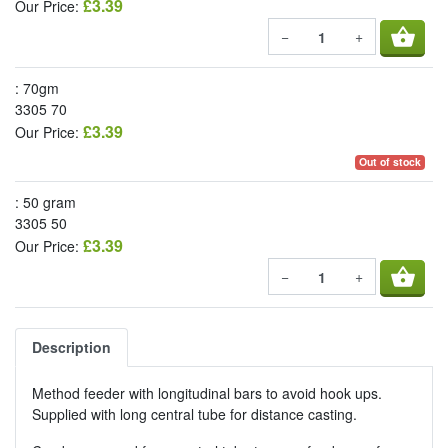
£3.39
Our Price:
shopping_basket
−
+
: 70gm
3305 70
£3.39
Our Price:
Out of stock
: 50 gram
3305 50
£3.39
Our Price:
shopping_basket
−
+
Description
Method feeder with longitudinal bars to avoid hook ups.
Supplied with long central tube for distance casting.