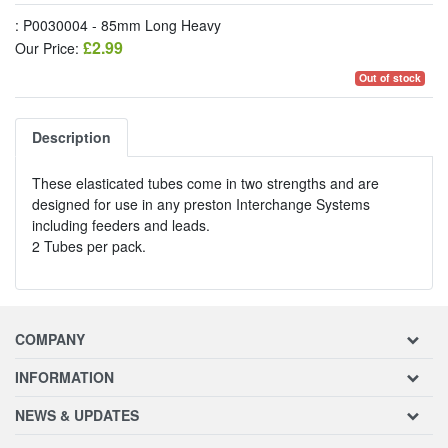
: P0030004 - 85mm Long Heavy
£2.99
Our Price:
Out of stock
Description
These elasticated tubes come in two strengths and are
designed for use in any preston Interchange Systems
including feeders and leads.
2 Tubes per pack.
COMPANY
INFORMATION
NEWS & UPDATES