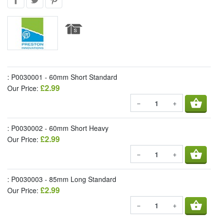
: P0030001 - 60mm Short Standard
£2.99
Our Price:
shopping_basket
−
+
: P0030002 - 60mm Short Heavy
£2.99
Our Price:
shopping_basket
−
+
: P0030003 - 85mm Long Standard
£2.99
Our Price:
shopping_basket
−
+