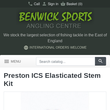
call
Call
person
Sign in
shopping_basket
Basket
(0)
We stock the largest selection of fishing tackle in the East of
England
language
INTERNATIONAL ORDERS WELCOME
menu
search
MENU
Preston ICS Elasticated Stem
Kit