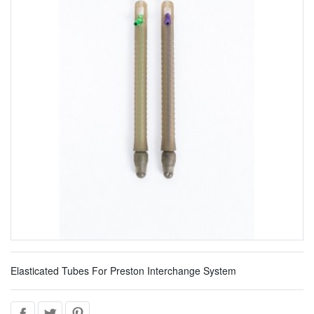
Elasticated Tubes For Preston Interchange System