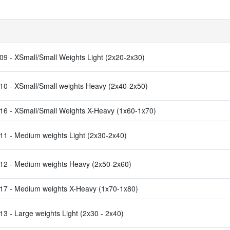
9 - XSmall/Small Weights Light (2x20-2x30)
0 - XSmall/Small weights Heavy (2x40-2x50)
6 - XSmall/Small Weights X-Heavy (1x60-1x70)
1 - Medium weights Light (2x30-2x40)
2 - Medium weights Heavy (2x50-2x60)
7 - Medium weights X-Heavy (1x70-1x80)
 - Large weights Light (2x30 - 2x40)