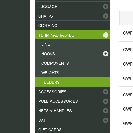
add_circle
LUGGAGE
add_circle
CHAIRS
CLOTHING
GWF0
remove_circle
TERMINAL TACKLE
LINE
GWF1
add_circle
HOOKS
COMPONENTS
GWF1
WEIGHTS
GWF1
FEEDERS
add_circle
ACCESSORIES
GWF1
add_circle
POLE ACCESSORIES
GWF1
add_circle
NETS & HANDLES
add_circle
BAIT
GWF13
GIFT CARDS