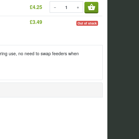
shopping_basket
£4.25
−
+
£3.49
Out of stock
uring use, no need to swap feeders when