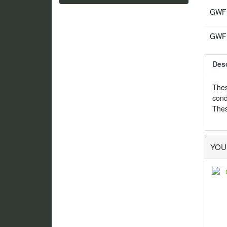
GWF1
GWF1
Desc
Thes
cond
Thes
YOU