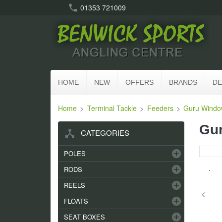
call
01353 721009
HOME
NEW
OFFERS
BRANDS
DE
Home
Terminal Tackle
Feeders
Guru Windo
Gur
device_hub
CATEGORIES
add_circle
POLES
add_circle
RODS
add_circle
REELS
keyboard_arrow_left
add_circle
FLOATS
add_circle
SEAT BOXES