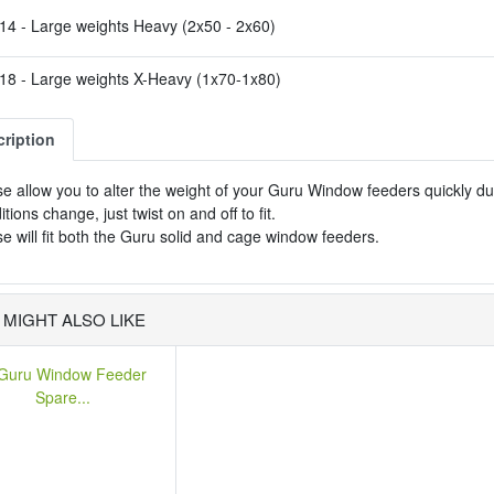
4 - Large weights Heavy (2x50 - 2x60)
8 - Large weights X-Heavy (1x70-1x80)
ription
e allow you to alter the weight of your Guru Window feeders quickly d
itions change, just twist on and off to fit.
e will fit both the Guru solid and cage window feeders.
 MIGHT ALSO LIKE