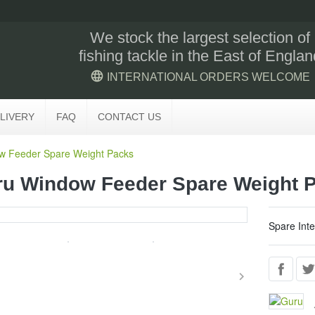
We stock the largest selection of
fishing tackle in the East of Englan
language
INTERNATIONAL ORDERS WELCOME
LIVERY
FAQ
CONTACT US
w Feeder Spare Weight Packs
u Window Feeder Spare Weight 
Spare Int
keyboard_arrow_right