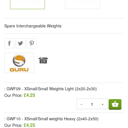
Spare Interchangeable Weights
: GWF09 - XSmall/Small Weights Light (2x20-2x30)
£4.25
Our Price:
shopping_basket
−
+
: GWF10 - XSmall/Small weights Heavy (2x40-2x50)
£4.25
Our Price: