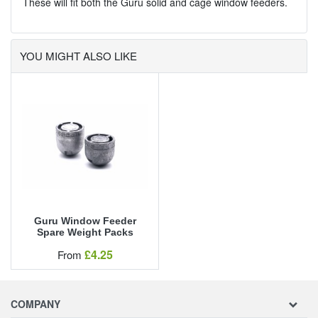
These will fit both the Guru solid and cage window feeders.
YOU MIGHT ALSO LIKE
Guru Window Feeder
Spare Weight Packs
Our Price
£4.25
From
COMPANY