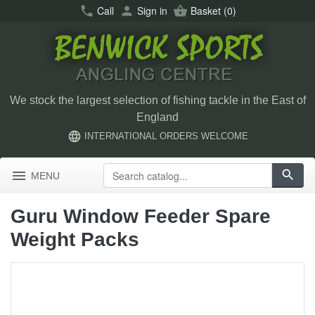
call
Call
person
Sign in
shopping_basket
Basket
(0)
We stock the largest selection of fishing tackle in the East of
England
language
INTERNATIONAL ORDERS WELCOME
menu
search
MENU
Guru Window Feeder Spare
Weight Packs