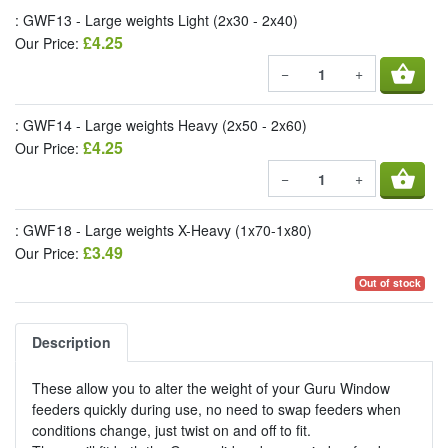
: GWF13 - Large weights Light (2x30 - 2x40)
£4.25
Our Price:
shopping_basket
−
+
: GWF14 - Large weights Heavy (2x50 - 2x60)
£4.25
Our Price:
shopping_basket
−
+
: GWF18 - Large weights X-Heavy (1x70-1x80)
£3.49
Our Price:
Out of stock
Description
These allow you to alter the weight of your Guru Window
feeders quickly during use, no need to swap feeders when
conditions change, just twist on and off to fit.