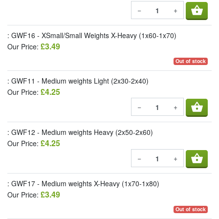
shopping_basket
−
+
: GWF16 - XSmall/Small Weights X-Heavy (1x60-1x70)
£3.49
Our Price:
Out of stock
: GWF11 - Medium weights Light (2x30-2x40)
£4.25
Our Price:
shopping_basket
−
+
: GWF12 - Medium weights Heavy (2x50-2x60)
£4.25
Our Price:
shopping_basket
−
+
: GWF17 - Medium weights X-Heavy (1x70-1x80)
£3.49
Our Price:
Out of stock