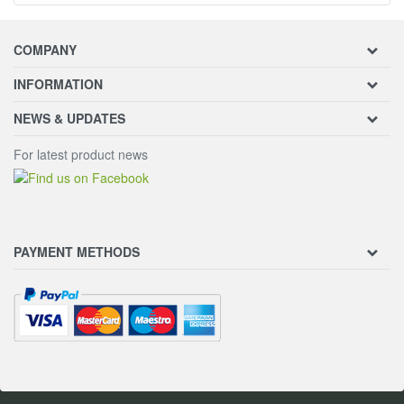
COMPANY
INFORMATION
NEWS & UPDATES
For latest product news
PAYMENT METHODS