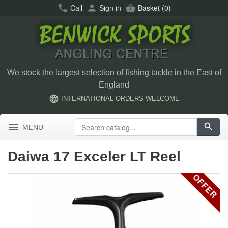
call
Call
person
Sign in
shopping_basket
Basket
(0)
We stock the largest selection of fishing tackle in the East of
England
language
INTERNATIONAL ORDERS WELCOME
menu
search
MENU
Daiwa 17 Exceler LT Reel
OFFER