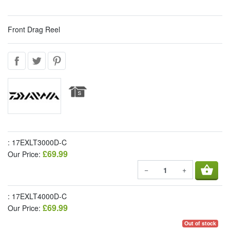
Front Drag Reel
: 17EXLT3000D-C
£69.99
Our Price:
shopping_basket
−
+
: 17EXLT4000D-C
£69.99
Our Price:
Out of stock