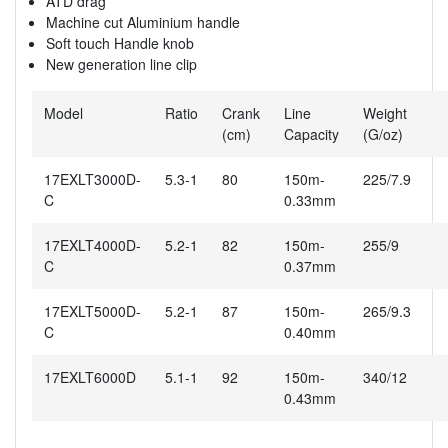
ATD drag
Machine cut Aluminium handle
Soft touch Handle knob
New generation line clip
Model
Ratio
Crank
Line
Weight
(cm)
Capacity
(G/oz)
17EXLT3000D-
5.3-1
80
150m-
225/7.9
C
0.33mm
17EXLT4000D-
5.2-1
82
150m-
255/9
C
0.37mm
17EXLT5000D-
5.2-1
87
150m-
265/9.3
C
0.40mm
17EXLT6000D
5.1-1
92
150m-
340/12
0.43mm