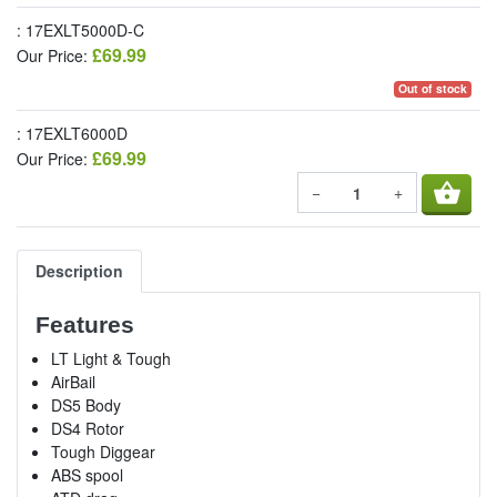
: 17EXLT5000D-C
£69.99
Our Price:
Out of stock
: 17EXLT6000D
£69.99
Our Price:
shopping_basket
−
+
Description
Features
LT Light & Tough
AirBail
DS5 Body
DS4 Rotor
Tough Diggear
ABS spool