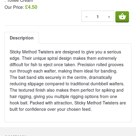
: Toffee Cream
£4.50
Our Price:
shopping_basket
−
+
Description
Sticky Method Twisters are designed to give you a serious
edge. Their unique spiral design makes them extremely
difficult for fish to eject once taken. Precision rolled grooves
run through each wafter, making them ideal for banding.
The bait band sits securely in the centre, dramatically
reducing slippage compared to traditional dumbbell wafters.
The textured finish also makes them perfect for spiking and
hair rigging, giving you multiple rigging options from one
hook bait. Packed with attraction, Sticky Method Twisters are
built for confidence over your chosen feed.