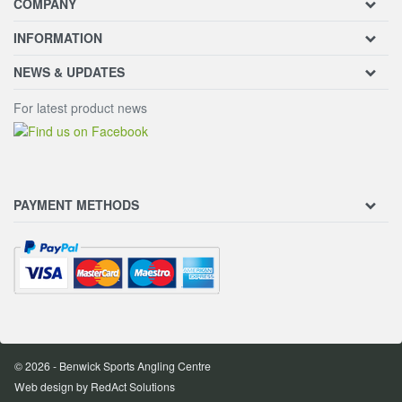
COMPANY
INFORMATION
NEWS & UPDATES
For latest product news
PAYMENT METHODS
© 2026 - Benwick Sports Angling Centre
Web design
by RedAct Solutions