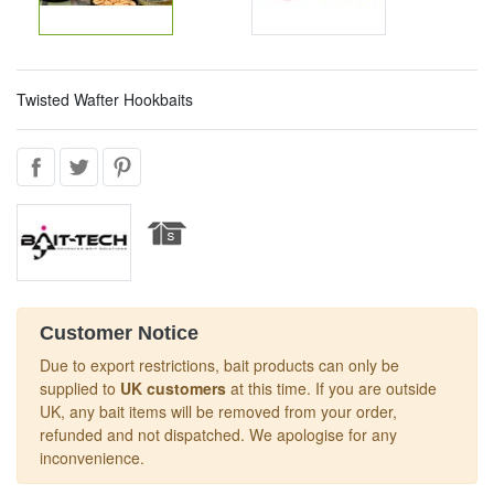
Twisted Wafter Hookbaits
Customer Notice
Due to export restrictions, bait products can only be
supplied to
UK customers
at this time. If you are outside
UK, any bait items will be removed from your order,
refunded and not dispatched. We apologise for any
inconvenience.