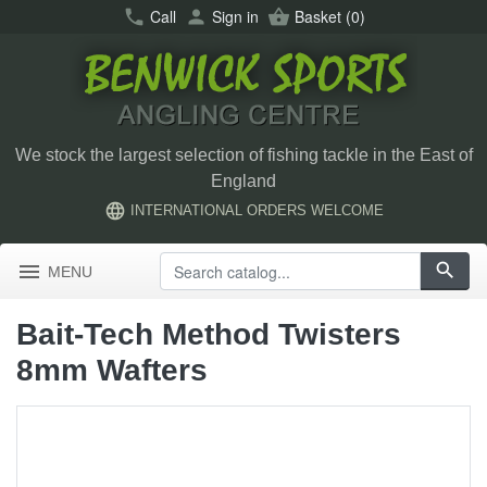
call
Call
person
Sign in
shopping_basket
Basket
(0)
We stock the largest selection of fishing tackle in the East of
England
language
INTERNATIONAL ORDERS WELCOME
menu
search
MENU
Bait-Tech Method Twisters
8mm Wafters