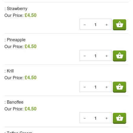
: Strawberry
£4.50
Our Price:
shopping_basket
−
+
: Pineapple
£4.50
Our Price:
shopping_basket
−
+
: Krill
£4.50
Our Price:
shopping_basket
−
+
: Banoffee
£4.50
Our Price:
shopping_basket
−
+