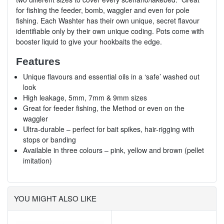
for fishing the feeder, bomb, waggler and even for pole
fishing. Each Washter has their own unique, secret flavour
identifiable only by their own unique coding. Pots come with
booster liquid to give your hookbaits the edge.
Features
Unique flavours and essential oils in a ‘safe’ washed out
look
High leakage, 5mm, 7mm & 9mm sizes
Great for feeder fishing, the Method or even on the
waggler
Ultra-durable – perfect for bait spikes, hair-rigging with
stops or banding
Available in three colours – pink, yellow and brown (pellet
imitation)
YOU MIGHT ALSO LIKE