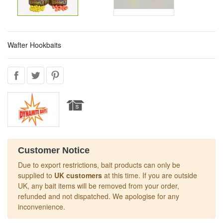
Wafter Hookbaits
Customer Notice
Due to export restrictions, bait products can only be
supplied to
UK customers
at this time. If you are outside
UK, any bait items will be removed from your order,
refunded and not dispatched. We apologise for any
inconvenience.