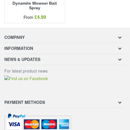
Dynamite Wowser Bait
Spray
Our Price
£4.99
From
COMPANY
INFORMATION
NEWS & UPDATES
For latest product news
PAYMENT METHODS