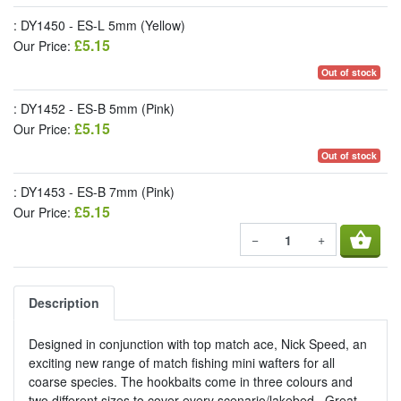
: DY1450 - ES-L 5mm (Yellow)
£5.15
Our Price:
Out of stock
: DY1452 - ES-B 5mm (Pink)
£5.15
Our Price:
Out of stock
: DY1453 - ES-B 7mm (Pink)
£5.15
Our Price:
shopping_basket
−
+
Description
Designed in conjunction with top match ace, Nick Speed, an
exciting new range of match fishing mini wafters for all
coarse species. The hookbaits come in three colours and
two different sizes to cover every scenario/lakebed. Great