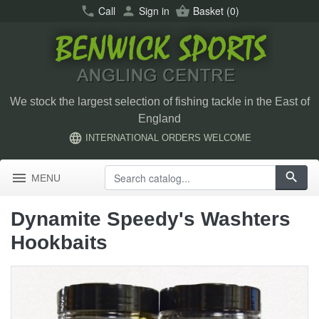
call
Call
person
Sign in
shopping_basket
Basket
(0)
We stock the largest selection of fishing tackle in the East of
England
language
INTERNATIONAL ORDERS WELCOME
menu
search
MENU
Dynamite Speedy's Washters
Hookbaits