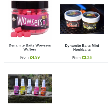
Dynamite Baits Wowsers
Dynamite Baits Mini
Wafters
Hookbaits
Our Price
£4.99
Our Price
From
£3.25
From