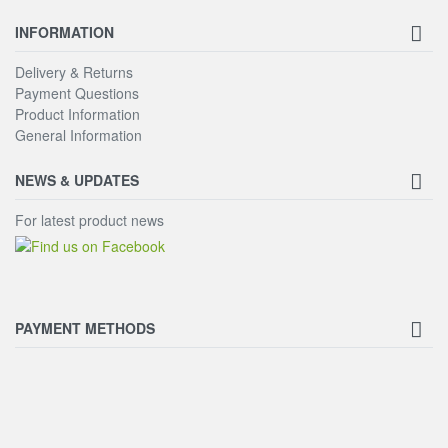
INFORMATION
Delivery & Returns
Payment Questions
Product Information
General Information
NEWS & UPDATES
For latest product news
PAYMENT METHODS