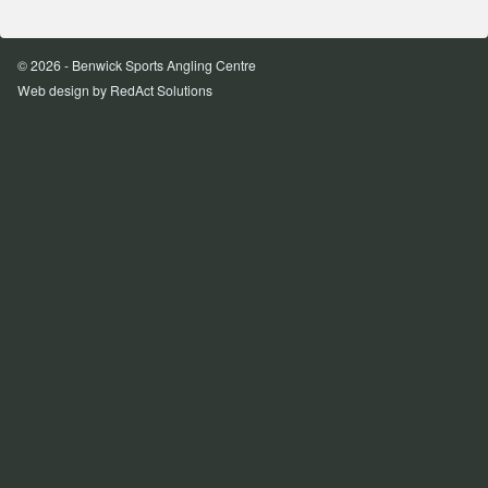
© 2026 - Benwick Sports Angling Centre
Web design
by RedAct Solutions