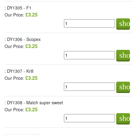
: DY1305 - F1
£3.25
Our Price:
shop
: DY1306 - Scopex
£3.25
Our Price:
shop
: DY1307 - Krill
£3.25
Our Price:
shop
: DY1308 - Match super sweet
£3.25
Our Price:
shop