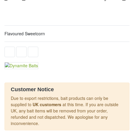
Flavoured Sweetcorn
Customer Notice
Due to export restrictions, bait products can only be
supplied to
UK customers
at this time. If you are outside
UK, any bait items will be removed from your order,
refunded and not dispatched. We apologise for any
inconvenience.