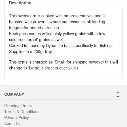
Description
This sweetcorn is cooked with no preservatives and is
boosted with proven flavours and essential oil feeding
triggers for added attraction.
Each pack comes with mainly yellow grains with a few
coloured 'target' grains as well.
Cooked in house by Dynamite baits specifically for fishing.
Supplied in a 200gr tray.
This items is charged as 'Small' for shipping however this will
change to 'Large' if order is over 2kilos.
COMPANY
Opening Times
Terms & Conditions
Privacy Policy
About Us