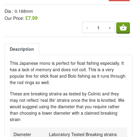
Dia.: 0.168mm
£7.99
Our Price:
shopping_basket
−
+
Description
This Japanese mono is perfect for float fishing especially. It
has a lack of memory and does not coil. This is a very
popular line for stick float and Bolo fishing as it runs through
the rod rings so well.
These are breaking strains as tested by Colmic and they
may not reflect 'real life' strains once the line is knotted. We
would suggest using the diameter that you require rather
than choosing a lower diameter with a claimed breaking
strain
Diameter
Laboratory Tested Breaking strains