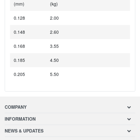
(mm)
(kg)
0.128
2.00
0.148
2.60
0.168
3.55
0.185
4.50
0.205
5.50
COMPANY
INFORMATION
NEWS & UPDATES