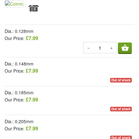
Dia.: 0.128mm
£7.99
Our Price:
shopping_basket
−
+
Dia.: 0.148mm
£7.99
Our Price:
Out of stock
Dia.: 0.185mm
£7.99
Our Price:
Out of stock
Dia.: 0.205mm
£7.99
Our Price:
Out of stock