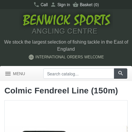
call
Call
person
Sign in
shopping_basket
Basket
(0)
We stock the largest selection of fishing tackle in the East of
England
language
INTERNATIONAL ORDERS WELCOME
menu
search
MENU
Colmic Fendreel Line (150m)