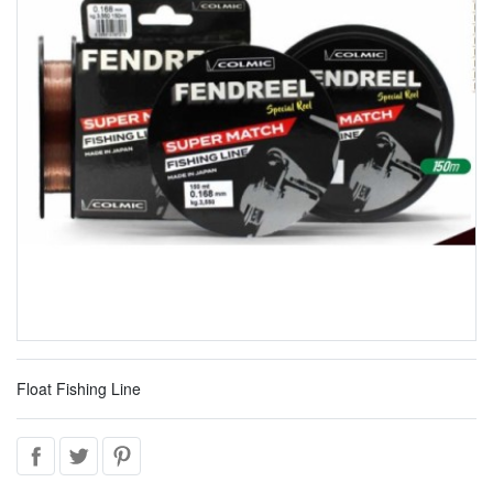
Float Fishing Line