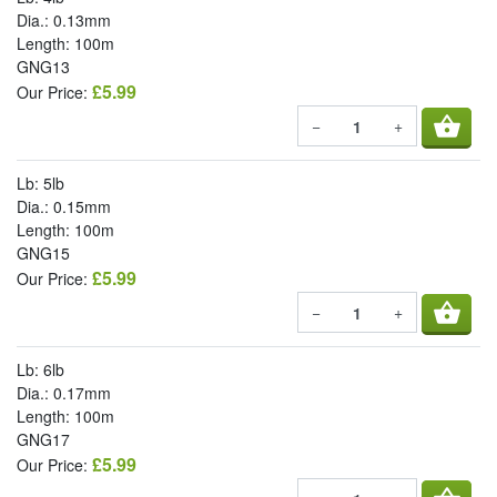
Dia.: 0.13mm
Length: 100m
GNG13
£5.99
Our Price:
shopping_basket
−
+
Lb: 5lb
Dia.: 0.15mm
Length: 100m
GNG15
£5.99
Our Price:
shopping_basket
−
+
Lb: 6lb
Dia.: 0.17mm
Length: 100m
GNG17
£5.99
Our Price: