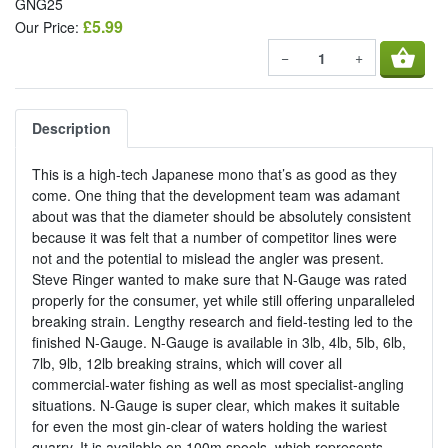
GNG25
£5.99
Our Price:
shopping_basket
−
+
Description
This is a high-tech Japanese mono that’s as good as they
come. One thing that the development team was adamant
about was that the diameter should be absolutely consistent
because it was felt that a number of competitor lines were
not and the potential to mislead the angler was present.
Steve Ringer wanted to make sure that N-Gauge was rated
properly for the consumer, yet while still offering unparalleled
breaking strain. Lengthy research and field-testing led to the
finished N-Gauge. N-Gauge is available in 3lb, 4lb, 5lb, 6lb,
7lb, 9lb, 12lb breaking strains, which will cover all
commercial-water fishing as well as most specialist-angling
situations. N-Gauge is super clear, which makes it suitable
for even the most gin-clear of waters holding the wariest
quarry. It is available on 100m spools, which represents