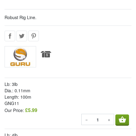
Robust Rig Line.
Lb: 3lb
Dia.: 0.11mm
Length: 100m
GNG11
£5.99
Our Price:
shopping_basket
−
+
Lb: 4lb