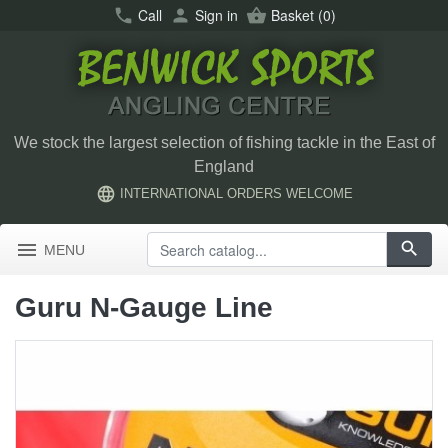
call
Call
person
Sign in
shopping_basket
Basket
(0)
We stock the largest selection of fishing tackle in the East of
England
language
INTERNATIONAL ORDERS WELCOME
menu
search
MENU
Guru N-Gauge Line