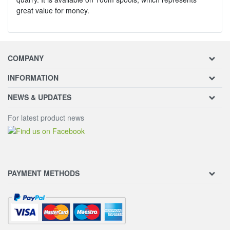
great value for money.
COMPANY
INFORMATION
NEWS & UPDATES
For latest product news
PAYMENT METHODS