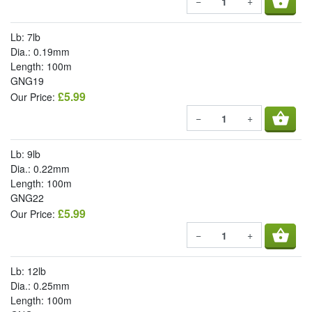
shopping_basket
−
+
Lb: 7lb
Dia.: 0.19mm
Length: 100m
GNG19
£5.99
Our Price:
shopping_basket
−
+
Lb: 9lb
Dia.: 0.22mm
Length: 100m
GNG22
£5.99
Our Price:
shopping_basket
−
+
Lb: 12lb
Dia.: 0.25mm
Length: 100m