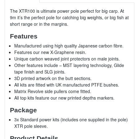
The XTR100 is ultimate power pole perfect for big carp. At
9m it’s the perfect pole for catching big weights, or big fish at
short range or in the margins.
Features
Manufactured using high quality Japanese carbon fibre.
Features our new X-Graphene resin.
Unique carbon weaved joint protectors on male joints.
Other features include – MST layering technology, Glide
tape finish and SLG joints.
3D printed artwork on the butt sections.
All kits are fitted with UK manufactured PTFE bushes.
Matrix Revolve side pullers come fitted.
All top kits feature our new printed depths markers.
Package
3x Standard power kits (includes one supplied in the pole)
XTR pole sleeve.
Product Details