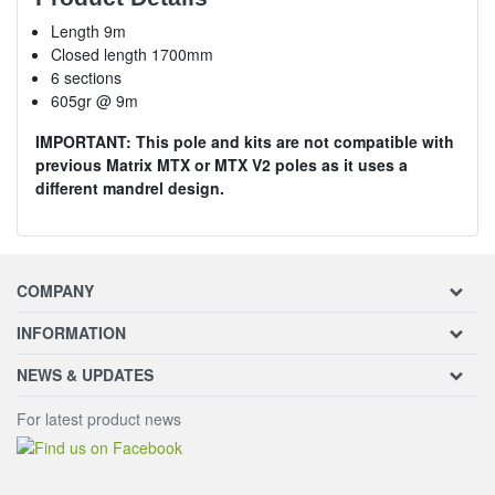
Length 9m
Closed length 1700mm
6 sections
605gr @ 9m
IMPORTANT: This pole and kits are not compatible with
previous Matrix MTX or MTX V2 poles as it uses a
different mandrel design.
COMPANY
INFORMATION
NEWS & UPDATES
For latest product news