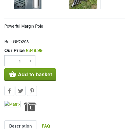
Powerful Margin Pole
Ref:
GPO293
Our Price
Our Price
£349.99
−
+
shopping_basket
Add to basket
Description
FAQ