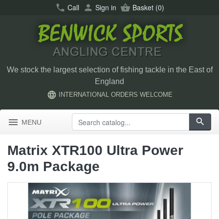
call
Call
person
Sign in
shopping_basket
Basket
(0)
We stock the largest selection of fishing tackle in the East of
England
language
INTERNATIONAL ORDERS WELCOME
menu
search
MENU
Matrix XTR100 Ultra Power
9.0m Package