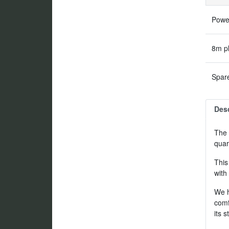
Power
8m pl
Spare
Desc
The 
quar
This
with
We h
comf
its 