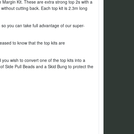
Margin Kit. These are extra strong top 2s with a
without cutting back. Each top kit is 2.3m long
s so you can take full advantage of our super-
sed to know that the top kits are
ou wish to convert one of the top kits into a
 of Side Pull Beads and a Skid Bung to protect the