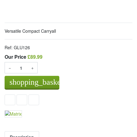
Versatile Compact Carryall
Ref:
GLU126
Our Price
Our Price
£89.99
−
+
shopping_basket
Add to basket
Description