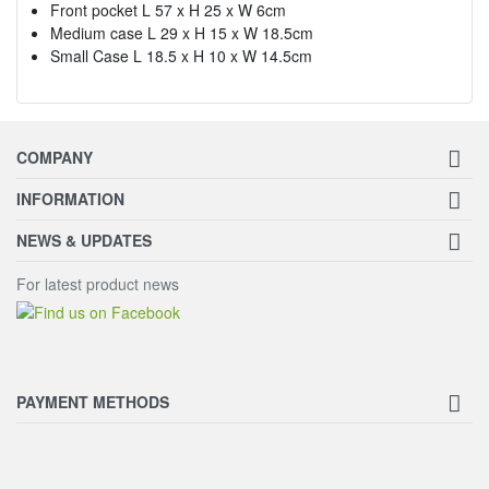
Front pocket L 57 x H 25 x W 6cm
Medium case L 29 x H 15 x W 18.5cm
Small Case L 18.5 x H 10 x W 14.5cm
COMPANY
INFORMATION
NEWS & UPDATES
For latest product news
PAYMENT METHODS