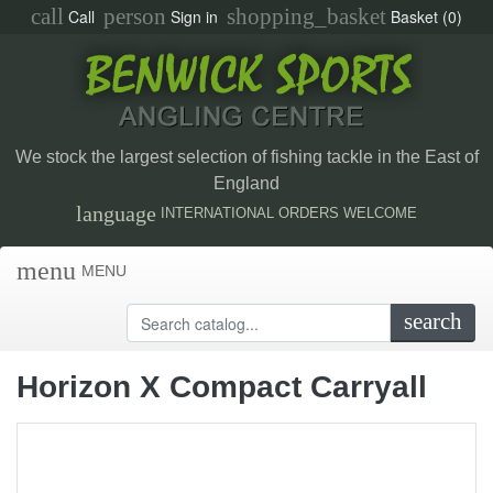
call
person
shopping_basket
Call
Sign in
Basket
(0)
We stock the largest selection of fishing tackle in the East of
England
language
INTERNATIONAL ORDERS WELCOME
menu
MENU
search
Horizon X Compact Carryall