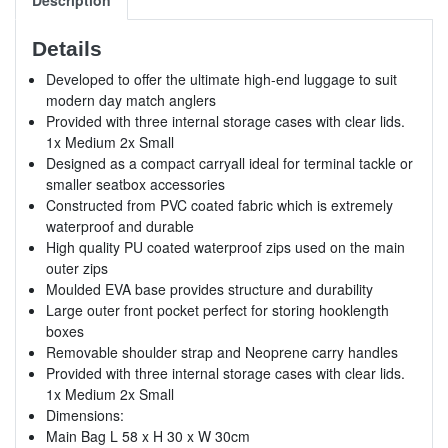
Details
Developed to offer the ultimate high-end luggage to suit
modern day match anglers
Provided with three internal storage cases with clear lids.
1x Medium 2x Small
Designed as a compact carryall ideal for terminal tackle or
smaller seatbox accessories
Constructed from PVC coated fabric which is extremely
waterproof and durable
High quality PU coated waterproof zips used on the main
outer zips
Moulded EVA base provides structure and durability
Large outer front pocket perfect for storing hooklength
boxes
Removable shoulder strap and Neoprene carry handles
Provided with three internal storage cases with clear lids.
1x Medium 2x Small
Dimensions:
Main Bag L 58 x H 30 x W 30cm