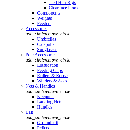
Tied Hair Rigs
Clearance Hooks
Components
Weights
Feeders
Accessories
add_circle
remove_circle
Umbrellas
Catapults
Sunglasses
Pole Accessories
add_circle
remove_circle
Elastication
Feeding Cups
Rollers & Roosts
Winders & Accs
Nets & Handles
add_circle
remove_circle
Keepnets
Landing Nets
Handles
Bait
add_circle
remove_circle
Groundbait
Pellets