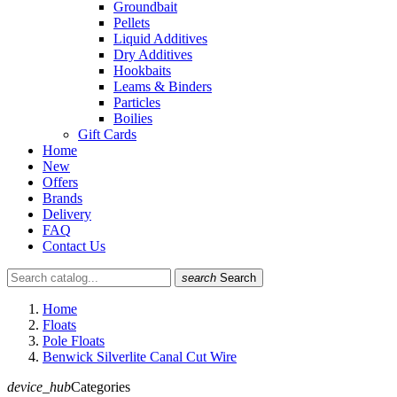
Groundbait
Pellets
Liquid Additives
Dry Additives
Hookbaits
Leams & Binders
Particles
Boilies
Gift Cards
Home
New
Offers
Brands
Delivery
FAQ
Contact Us
search
Search
Home
Floats
Pole Floats
Benwick Silverlite Canal Cut Wire
device_hub
Categories