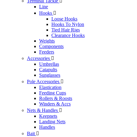
Terminal Tackle

Line
Hooks

Loose Hooks
Hooks To Nylon
Tied Hair Rigs
Clearance Hooks
Weights
Components
Feeders
Accessories

Umbrellas
Catapults
Sunglasses
Pole Accessories

Elastication
Feeding Cups
Rollers & Roosts
Winders & Accs
Nets & Handles

Keepnets
Landing Nets
Handles
Bait
