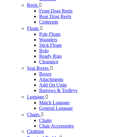
Reels

Front Drag Reels
Rear Drag Reels
Centrepin
Floats

Pole Floats
Wagglers
Stick Floats
Bolo
Ready Rigs
Clearance
Seat Boxes

Boxes
Attachments
Add On Units
Barrows & Trolleys
Luggage

Match Luggage
General Luggage
Chairs

Chairs
Chair Accessories
Clothing