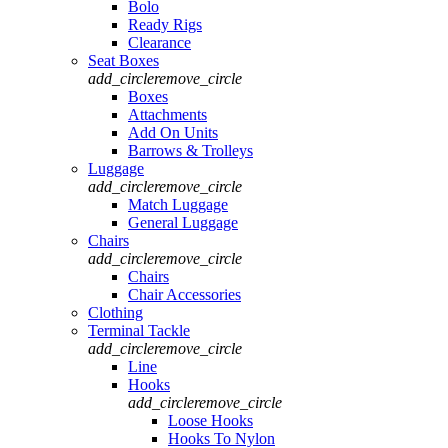
Bolo
Ready Rigs
Clearance
Seat Boxes
add_circle
remove_circle
Boxes
Attachments
Add On Units
Barrows & Trolleys
Luggage
add_circle
remove_circle
Match Luggage
General Luggage
Chairs
add_circle
remove_circle
Chairs
Chair Accessories
Clothing
Terminal Tackle
add_circle
remove_circle
Line
Hooks
add_circle
remove_circle
Loose Hooks
Hooks To Nylon