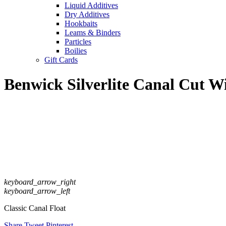
Liquid Additives
Dry Additives
Hookbaits
Leams & Binders
Particles
Boilies
Gift Cards
Benwick Silverlite Canal Cut W
keyboard_arrow_right
keyboard_arrow_left
Classic Canal Float
Share
Tweet
Pinterest