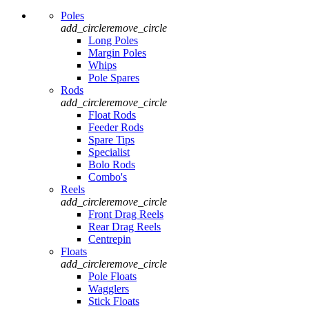
Poles
add_circle
remove_circle
Long Poles
Margin Poles
Whips
Pole Spares
Rods
add_circle
remove_circle
Float Rods
Feeder Rods
Spare Tips
Specialist
Bolo Rods
Combo's
Reels
add_circle
remove_circle
Front Drag Reels
Rear Drag Reels
Centrepin
Floats
add_circle
remove_circle
Pole Floats
Wagglers
Stick Floats