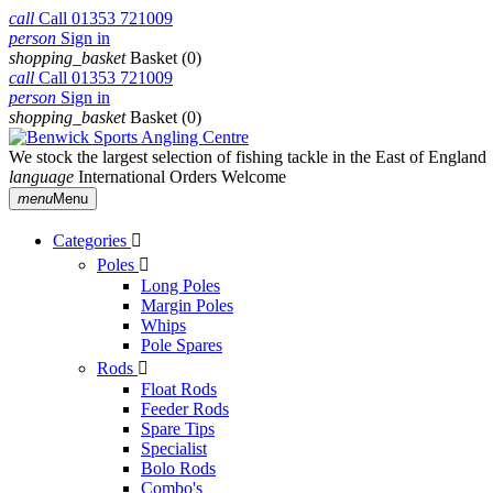
call
Call
01353 721009
person
Sign in
shopping_basket
Basket
(0)
call
Call
01353 721009
person
Sign in
shopping_basket
Basket
(0)
We stock the largest selection of fishing tackle in the East of England
language
International Orders Welcome
menu
Menu
Categories

Poles

Long Poles
Margin Poles
Whips
Pole Spares
Rods

Float Rods
Feeder Rods
Spare Tips
Specialist
Bolo Rods
Combo's