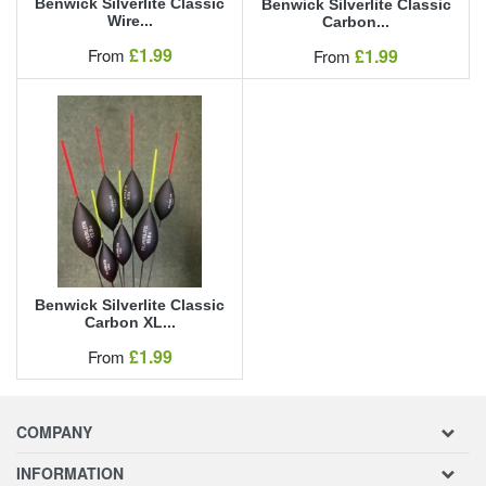
Benwick Silverlite Classic
Benwick Silverlite Classic
Wire...
Carbon...
Our Price
£1.99
Our Price
From
£1.99
From
Benwick Silverlite Classic
Carbon XL...
Our Price
£1.99
From
COMPANY
INFORMATION