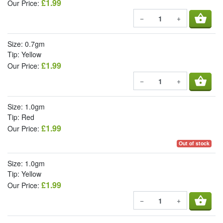
£1.99
Our Price:
shopping_basket
−
+
Size: 0.7gm
Tip: Yellow
£1.99
Our Price:
shopping_basket
−
+
Size: 1.0gm
Tip: Red
£1.99
Our Price:
Out of stock
Size: 1.0gm
Tip: Yellow
£1.99
Our Price:
shopping_basket
−
+