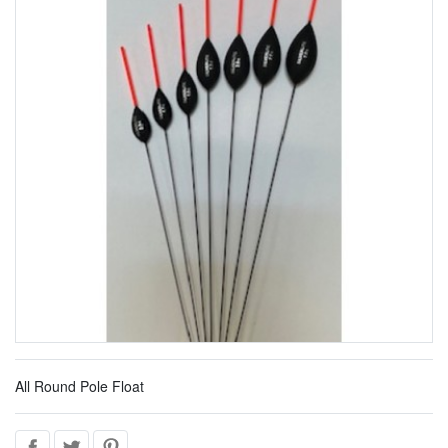
All Round Pole Float