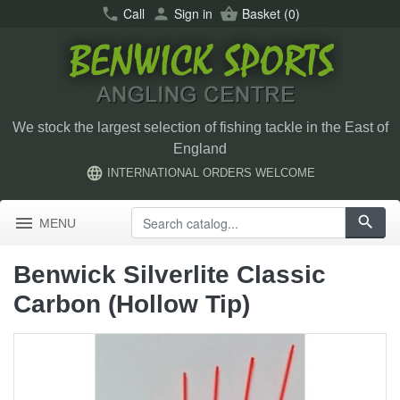
call
Call
person
Sign in
shopping_basket
Basket
(0)
We stock the largest selection of fishing tackle in the East of
England
language
INTERNATIONAL ORDERS WELCOME
menu
search
MENU
Benwick Silverlite Classic
Carbon (Hollow Tip)