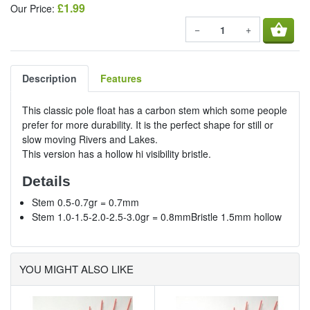
£1.99
Our Price:
shopping_basket
−
+
Description
Features
This classic pole float has a carbon stem which some people
prefer for more durability. It is the perfect shape for still or
slow moving Rivers and Lakes.
This version has a hollow hi visibility bristle.
Details
Stem 0.5-0.7gr = 0.7mm
Stem 1.0-1.5-2.0-2.5-3.0gr = 0.8mmBristle 1.5mm hollow
YOU MIGHT ALSO LIKE