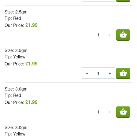
Size: 2.5gm
Tip: Red
£1.99
Our Price:
shopping_basket
−
+
Size: 2.5gm
Tip: Yellow
£1.99
Our Price:
shopping_basket
−
+
Size: 3.0gm
Tip: Red
£1.99
Our Price:
shopping_basket
−
+
Size: 3.0gm
Tip: Yellow