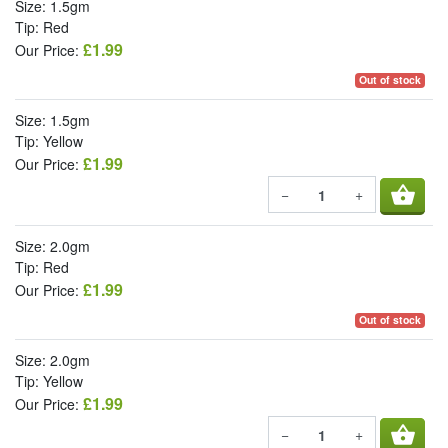
Size: 1.5gm
Tip: Red
£1.99
Our Price:
Out of stock
Size: 1.5gm
Tip: Yellow
£1.99
Our Price:
shopping_basket
−
+
Size: 2.0gm
Tip: Red
£1.99
Our Price:
Out of stock
Size: 2.0gm
Tip: Yellow
£1.99
Our Price:
shopping_basket
−
+