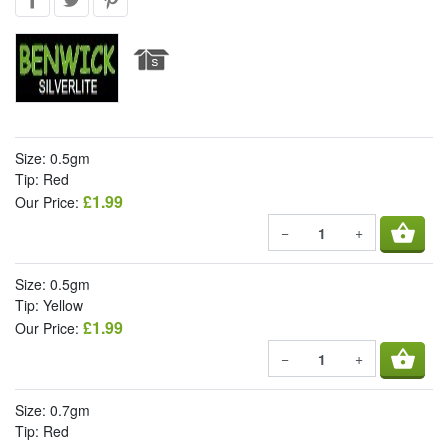
Size: 0.5gm
Tip: Red
£1.99
Our Price:
shopping_basket
−
+
Size: 0.5gm
Tip: Yellow
£1.99
Our Price:
shopping_basket
−
+
Size: 0.7gm
Tip: Red