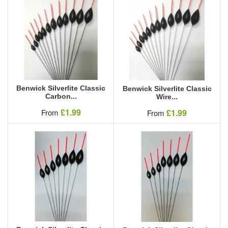
Benwick Silverlite Classic
Benwick Silverlite Classic
Carbon...
Wire...
Our Price
£1.99
Our Price
From
£1.99
From