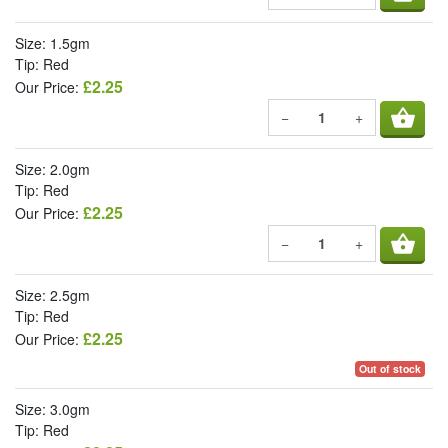
Size: 1.5gm
Tip: Red
£2.25
Our Price:
shopping_basket
−
+
Size: 2.0gm
Tip: Red
£2.25
Our Price:
shopping_basket
−
+
Size: 2.5gm
Tip: Red
£2.25
Our Price:
Out of stock
Size: 3.0gm
Tip: Red