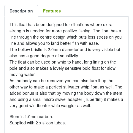
Description
Features
This float has been designed for situations where extra
strength is needed for more positive fishing. The float has a
line through the centre design which puts less stress on you
line and allows you to land better fish with ease.
The hollow bristle is 2.0mm diameter and is very visible but
also has a good degree of sensitivity.
The float can be used on whip to hand, long lining on the
pole and also makes a lovely sensitive bolo float for slow
moving water.
As the body can be removed you can also turn it up the
other way to make a perfect stillwater whip float as well. The
added bonus is also that by moving the body down the stem
and using a small micro swivel adapter (Tubertini) it makes a
very good windbeater whip waggler as well.
Stem is 1.0mm carbon.
Supplied with 2 x silcon tubes.