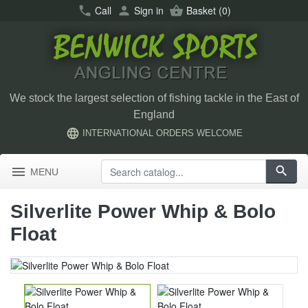
call
Call
person
Sign in
shopping_basket
Basket
(0)
We stock the largest selection of fishing tackle in the East of
England
language
INTERNATIONAL ORDERS WELCOME
menu
search
MENU
Silverlite Power Whip & Bolo
Float