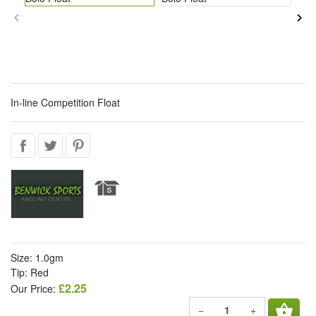
keyboard_arrow_left
keyboard_arrow_right
In-line Competition Float
Size: 1.0gm
Tip: Red
£2.25
Our Price:
shopping_basket
−
+