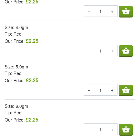
£2.25
Our Price:
shopping_basket
−
+
Size: 4.0gm
Tip: Red
£2.25
Our Price:
shopping_basket
−
+
Size: 5.0gm
Tip: Red
£2.25
Our Price:
shopping_basket
−
+
Size: 6.0gm
Tip: Red
£2.25
Our Price:
shopping_basket
−
+