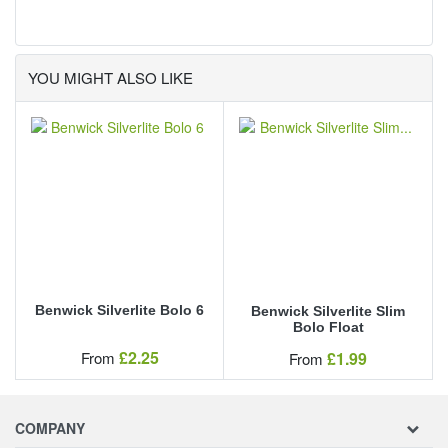
alberto
YOU MIGHT ALSO LIKE
Benwick Silverlite Bolo 6
Benwick Silverlite Slim
Bolo Float
Our Price
£2.25
Our Price
From
£1.99
From
COMPANY