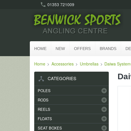
call
01353 721009
HOME
NEW
OFFERS
BRANDS
DE
Home
Accessories
Umbrellas
Daiwa System 
Dai
device_hub
CATEGORIES
add_circle
POLES
add_circle
RODS
add_circle
REELS
add_circle
FLOATS
add_circle
SEAT BOXES