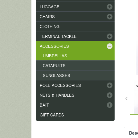
add_circle
LUGGAGE
add_circle
CHAIRS
CLOTHING
add_circle
TERMINAL TACKLE
remove_circle
ACCESSORIES
UMBRELLAS
CATAPULTS
SUNGLASSES
add_circle
POLE ACCESSORIES
add_circle
NETS & HANDLES
keyboard_arrow_left
add_circle
BAIT
GIFT CARDS
Desc