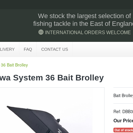
We stock the largest selection of
fishing tackle in the East of Englan
language
INTERNATIONAL ORDERS WELCOME
LIVERY
FAQ
CONTACT US
36 Bait Brolley
wa System 36 Bait Brolley
Bait Brolle
Ref:
DBB3
Our Pric
Out of stock