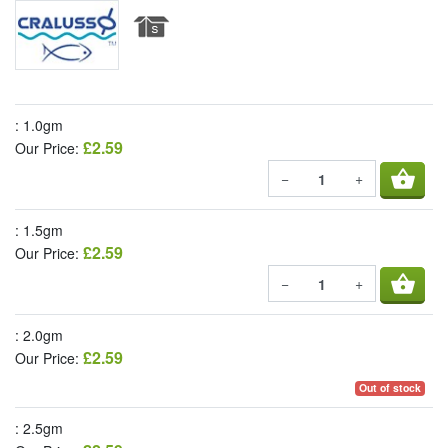
: 1.0gm
£2.59
Our Price:
shopping_basket
−
+
: 1.5gm
£2.59
Our Price:
shopping_basket
−
+
: 2.0gm
£2.59
Our Price:
Out of stock
: 2.5gm