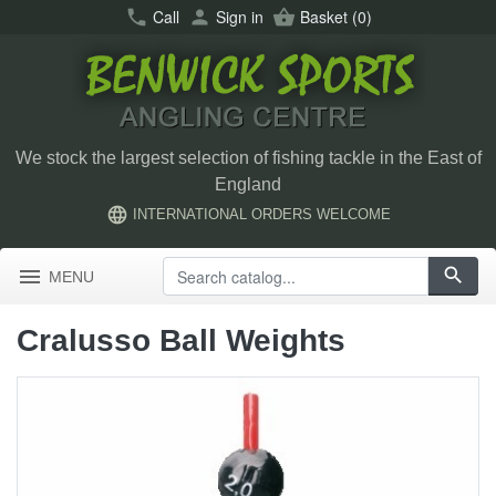
call
Call
person
Sign in
shopping_basket
Basket
(0)
We stock the largest selection of fishing tackle in the East of
England
language
INTERNATIONAL ORDERS WELCOME
menu
search
MENU
Cralusso Ball Weights