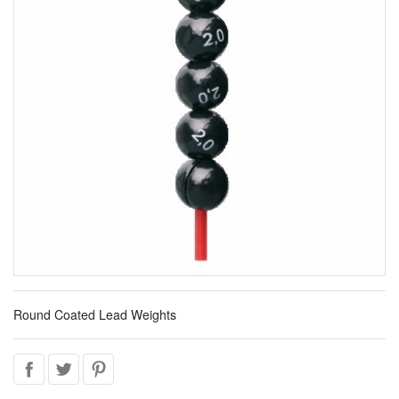
Round Coated Lead Weights