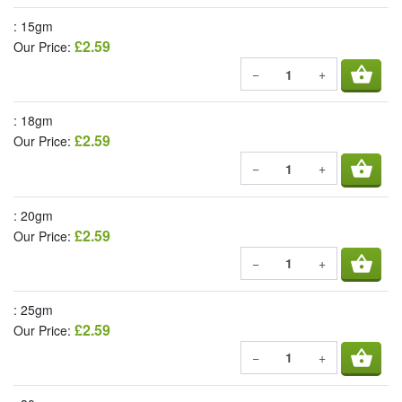
: 15gm
£2.59
Our Price:
shopping_basket
−
+
: 18gm
£2.59
Our Price:
shopping_basket
−
+
: 20gm
£2.59
Our Price:
shopping_basket
−
+
: 25gm
£2.59
Our Price:
shopping_basket
−
+