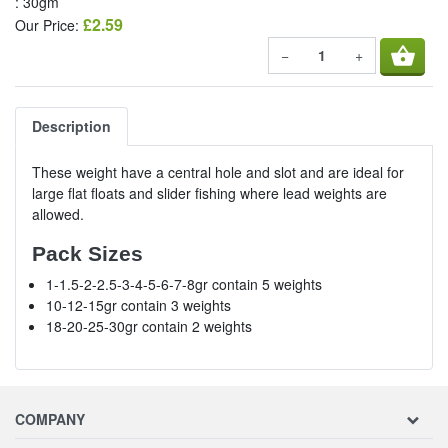
: 30gm
£2.59
Our Price:
shopping_basket
−
+
Description
These weight have a central hole and slot and are ideal for
large flat floats and slider fishing where lead weights are
allowed.
Pack Sizes
1-1.5-2-2.5-3-4-5-6-7-8gr contain 5 weights
10-12-15gr contain 3 weights
18-20-25-30gr contain 2 weights
COMPANY