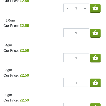
£2.59
Our Price:
shopping_basket
−
+
: 3.0gm
£2.59
Our Price:
shopping_basket
−
+
: 4gm
£2.59
Our Price:
shopping_basket
−
+
: 5gm
£2.59
Our Price:
shopping_basket
−
+
: 6gm
£2.59
Our Price: