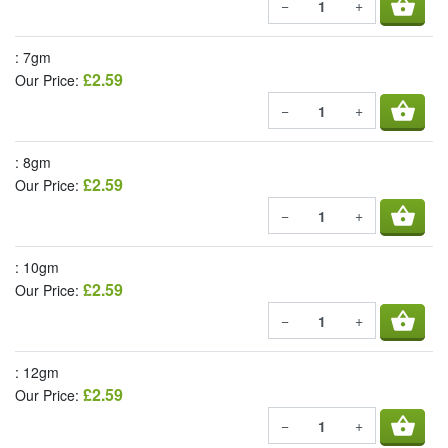
shopping_basket
−
+
: 7gm
£2.59
Our Price:
shopping_basket
−
+
: 8gm
£2.59
Our Price:
shopping_basket
−
+
: 10gm
£2.59
Our Price:
shopping_basket
−
+
: 12gm
£2.59
Our Price:
shopping_basket
−
+