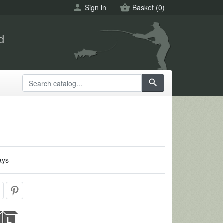
person
Sign in
shopping_basket
Basket
(0)
d
search
ays