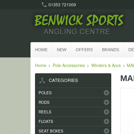
call
01353 721009
HOME
NEW
OFFERS
BRANDS
DE
Home
Pole Accessories
Winders & Accs
MAP
MAP
device_hub
CATEGORIES
add_circle
POLES
add_circle
RODS
add_circle
REELS
add_circle
FLOATS
add_circle
SEAT BOXES