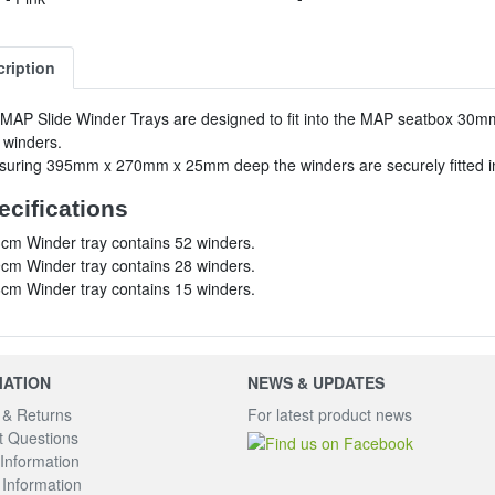
ription
MAP Slide Winder Trays are designed to fit into the MAP seatbox 30mm tr
 winders.
uring 395mm x 270mm x 25mm deep the winders are securely fitted in
ecifications
cm Winder tray contains 52 winders.
cm Winder tray contains 28 winders.
cm Winder tray contains 15 winders.
MATION
NEWS & UPDATES
 & Returns
For latest product news
 Questions
Information
Information