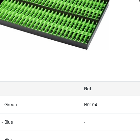
Ref.
 - Green
R0104
 - Blue
-
 - Pink
-