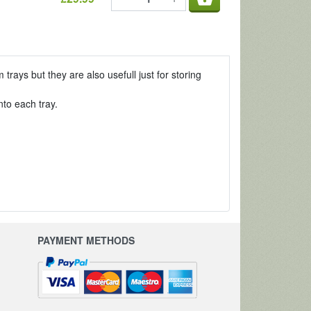
ays but they are also usefull just for storing
to each tray.
PAYMENT METHODS