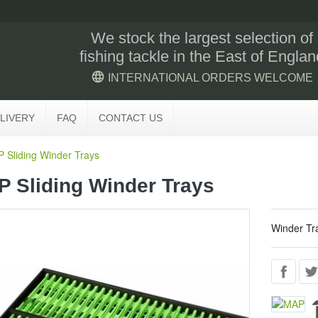
We stock the largest selection of
fishing tackle in the East of Englan
language
INTERNATIONAL ORDERS WELCOME
LIVERY
FAQ
CONTACT US
 Sliding Winder Trays
 Sliding Winder Trays
Winder Tr