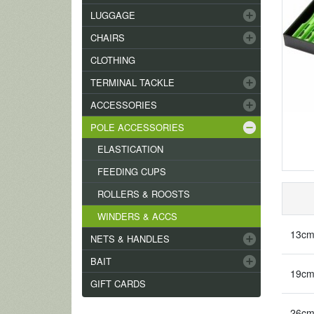
add_circle
LUGGAGE
add_circle
CHAIRS
CLOTHING
add_circle
TERMINAL TACKLE
add_circle
ACCESSORIES
remove_circle
POLE ACCESSORIES
ELASTICATION
FEEDING CUPS
ROLLERS & ROOSTS
WINDERS & ACCS
13cm
add_circle
NETS & HANDLES
add_circle
BAIT
19cm
GIFT CARDS
26cm