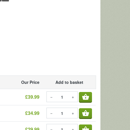
Our Price
Add to basket
shopping_basket
£39.99
−
+
shopping_basket
£34.99
−
+
shopping_basket
£29.99
−
+