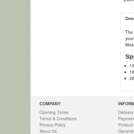
Desc
The 
your
Meas
Sp
13
19
26
COMPANY
INFOR
Opening Times
Delivery
Terms & Conditions
Payment
Privacy Policy
Product 
About Us
General 