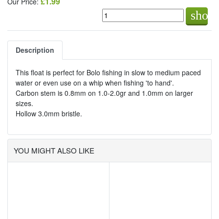
£1.99
Our Price:
shop
Description
This float is perfect for Bolo fishing in slow to medium paced
water or even use on a whip when fishing 'to hand'.
Carbon stem is 0.8mm on 1.0-2.0gr and 1.0mm on larger
sizes.
Hollow 3.0mm bristle.
YOU MIGHT ALSO LIKE