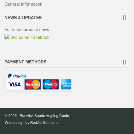
General Information
NEWS & UPDATES
For latest product news
PAYMENT METHODS
© 2026 - Benwick Sports Angling Centre
Web design
by RedAct Solutions