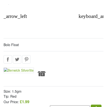
d_arrow_left
keyboard_arr
Bolo Float
Size: 1.5gm
Tip: Red
£1.99
Our Price: