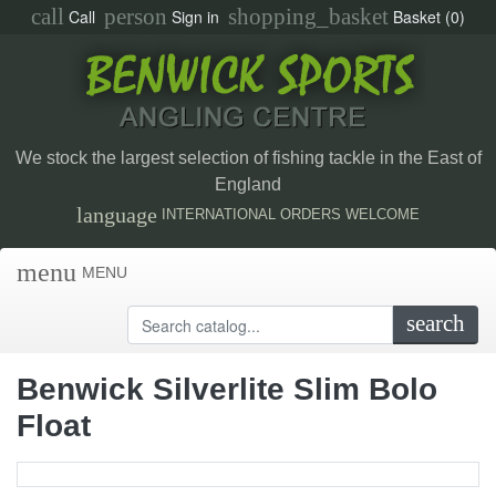
call
person
shopping_basket
Call
Sign in
Basket
(0)
We stock the largest selection of fishing tackle in the East of
England
language
INTERNATIONAL ORDERS WELCOME
menu
MENU
search
Benwick Silverlite Slim Bolo
Float