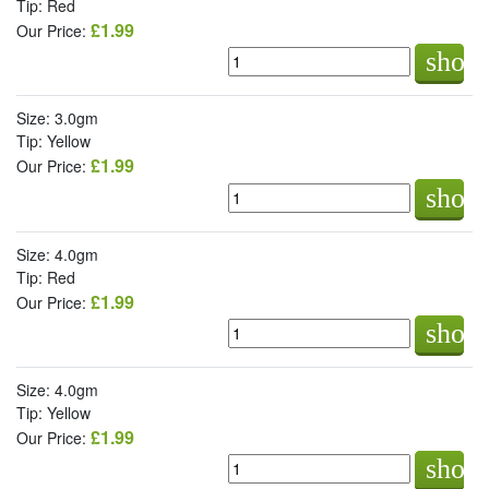
Tip: Red
£1.99
Our Price:
shop
Size: 3.0gm
Tip: Yellow
£1.99
Our Price:
shop
Size: 4.0gm
Tip: Red
£1.99
Our Price:
shop
Size: 4.0gm
Tip: Yellow
£1.99
Our Price:
shop