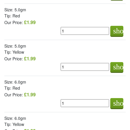
Size: 5.0gm
Tip: Red
£1.99
Our Price:
shop
Size: 5.0gm
Tip: Yellow
£1.99
Our Price:
shop
Size: 6.0gm
Tip: Red
£1.99
Our Price:
shop
Size: 6.0gm
Tip: Yellow