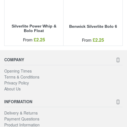
Silverlite Power Whip &
Benwick Silverlite Bolo 6
Bolo Float
Our Price
£2.25
Our Price
From
£2.25
From
COMPANY
Opening Times
Terms & Conditions
Privacy Policy
About Us
INFORMATION
Delivery & Returns
Payment Questions
Product Information