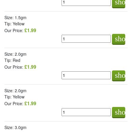
shop
Size: 1.5gm
Tip: Yellow
£1.99
Our Price:
shop
Size: 2.0gm
Tip: Red
£1.99
Our Price:
shop
Size: 2.0gm
Tip: Yellow
£1.99
Our Price:
shop
Size: 3.0gm