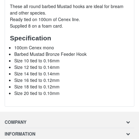
These all round barbed Mustad hooks are ideal for bream
and other species.
Ready tied on 100cm of Cenex line.
Supplied 8 on a foam card.
Specification
100cm Cenex mono
Barbed Mustad Bronze Feeder Hook
Size 10 tied to 0.16mm
Size 12 tied to 0.14mm
Size 14 tied to 0.14mm
Size 16 tied to 0.12mm
Size 18 tied to 0.12mm
Size 20 tied to 0.10mm
COMPANY
INFORMATION