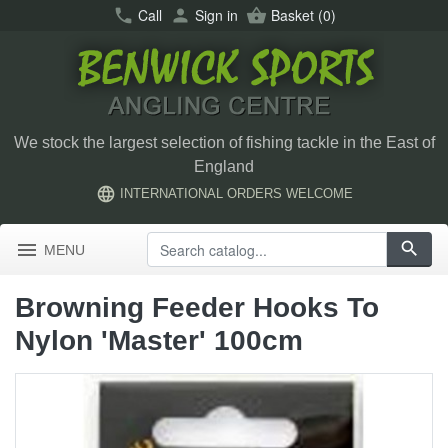
call
Call
person
Sign in
shopping_basket
Basket
(0)
We stock the largest selection of fishing tackle in the East of
England
language
INTERNATIONAL ORDERS WELCOME
menu
search
MENU
Browning Feeder Hooks To
Nylon 'Master' 100cm