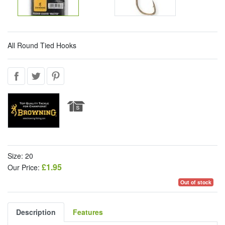
All Round Tied Hooks
Size: 20
£1.95
Our Price:
Out of stock
Description
Features