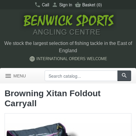
call
Call
person
Sign in
shopping_basket
Basket
(0)
We stock the largest selection of fishing tackle in the East of
England
language
INTERNATIONAL ORDERS WELCOME
menu
search
MENU
Browning Xitan Foldout
Carryall