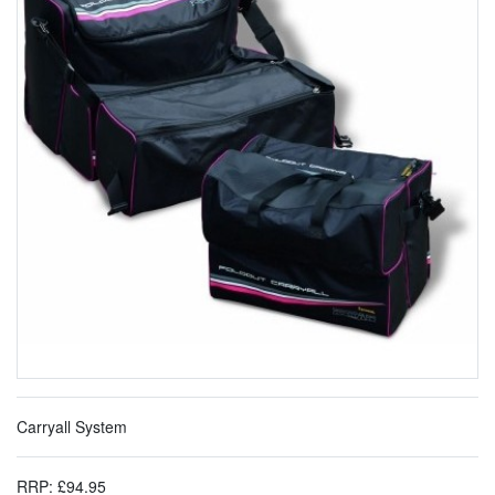
Carryall System
RRP: £94.95