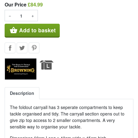
Our Price
Our Price
£84.99
−
+
shopping_basket
Add to basket
Description
The foldout carryall has 3 seperate compartments to keep
tackle organised and tidy. The carryall section opens out to
give zip top access to 2 smaller compartments. A very
sensible way to organise your tackle.
Dimensions 60cm Long x 42cm wide x 45cm high.