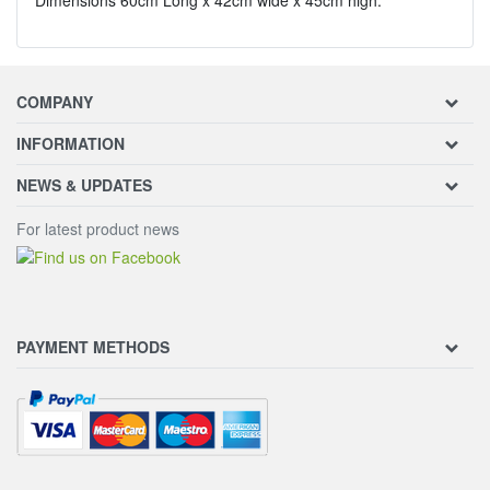
COMPANY
INFORMATION
NEWS & UPDATES
For latest product news
PAYMENT METHODS